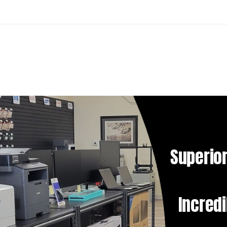
Superior
Incredi