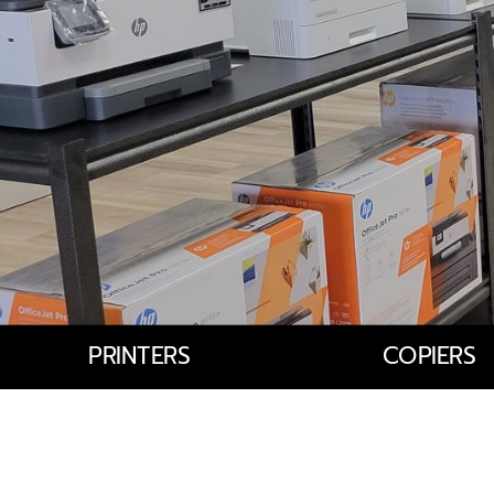
PRINTERS
COPIERS