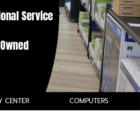
ional Service
y Owned
Y CENTER
COMPUTERS