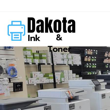
Dakota
&
Ink
Toner