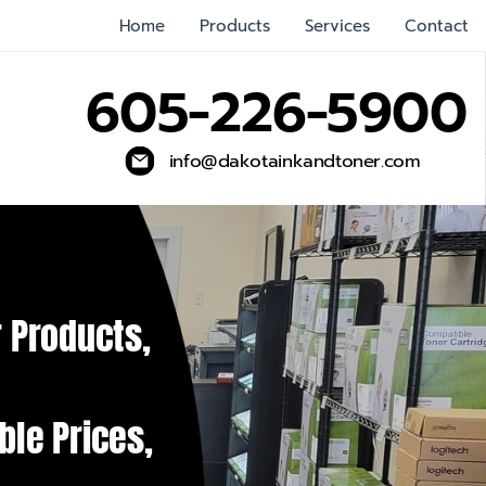
Home
Products
Services
Contact
605-226-5900
info@dakotainkandtoner.com
 Products,
ble Prices,