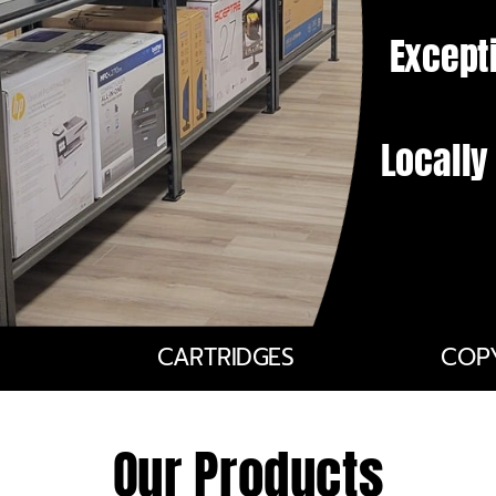
Except
Locall
CARTRIDGES
COP
Our Products